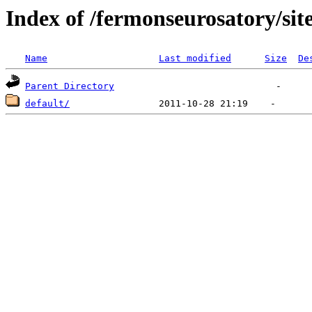
Index of /fermonseurosatory/sites
Name
Last modified
Size
De
Parent Directory
default/