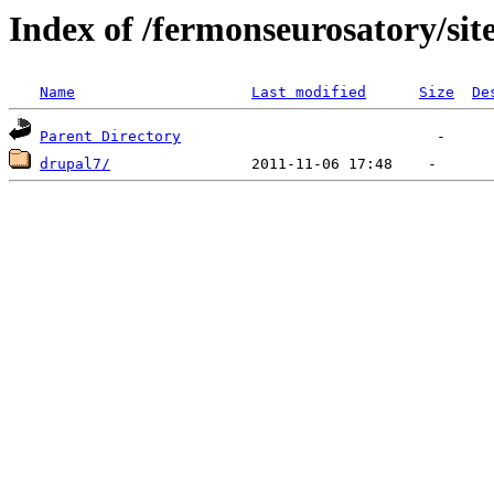
Index of /fermonseurosatory/sites
Name
Last modified
Size
De
Parent Directory
drupal7/